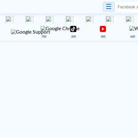
☰
700
200
400
600
VENUE 900
Google Sheets