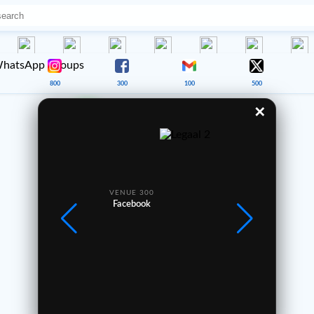
800
300
100
500
✕
Good Morning ☀️
Your journey starts here 🌍
—
VENUE 300
VE
1
2
3
Facebook
4
5
6
7
8
9
0
Africa360.cam