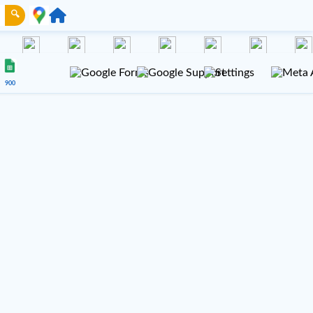
🔍
900
NUE 100
VENUE 200
Gmail
TikTok