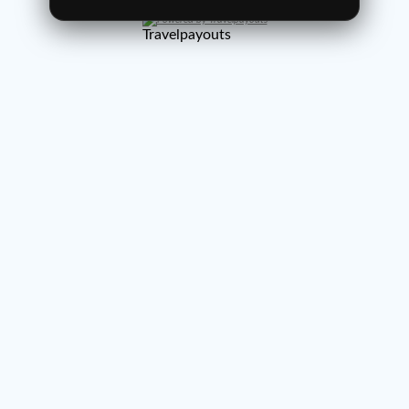
Powered by Travelpayouts